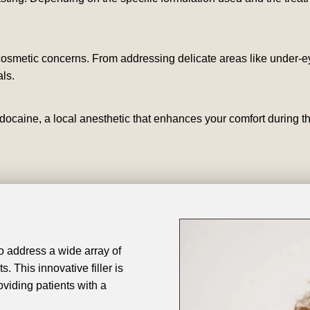
 cosmetic concerns. From addressing delicate areas like under-ey
ls.
docaine, a local anesthetic that enhances your comfort during t
 to address a wide array of
. This innovative filler is
oviding patients with a