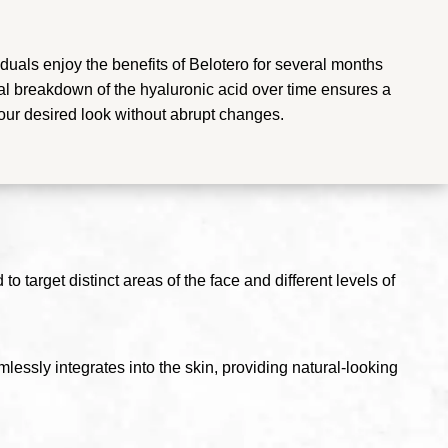
duals enjoy the benefits of Belotero for several months
l breakdown of the hyaluronic acid over time ensures a
your desired look without abrupt changes.
o target distinct areas of the face and different levels of
lessly integrates into the skin, providing natural-looking