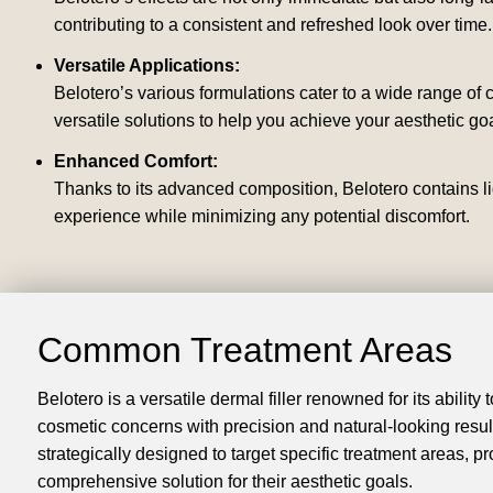
contributing to a consistent and refreshed look over time.
Versatile Applications:
Belotero’s various formulations cater to a wide range of
versatile solutions to help you achieve your aesthetic goa
Enhanced Comfort:
Thanks to its advanced composition, Belotero contains li
experience while minimizing any potential discomfort.
Common Treatment Areas
Belotero is a versatile dermal filler renowned for its ability
cosmetic concerns with precision and natural-looking results
strategically designed to target specific treatment areas, pr
comprehensive solution for their aesthetic goals.