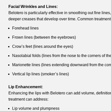
Facial Wrinkles and Lines:
Belotero is particularly effective in smoothing out fine line
deeper creases that develop over time. Common treatment 
Forehead lines
Frown lines (between the eyebrows)
Crow’s feet (lines around the eyes)
Nasolabial folds (lines from the nose to the corners of th
Marionette lines (lines extending downward from the cor
Vertical lip lines (smoker’s lines)
Lip Enhancement:
Enhancing the lips with Belotero can add volume, definitio
treatment can address:
Lip volume and plumpness