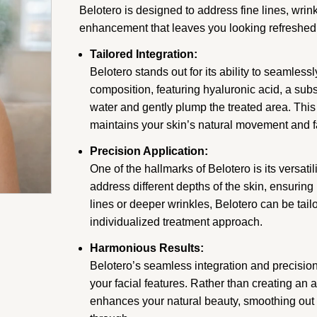
Belotero is designed to address fine lines, wrin
enhancement that leaves you looking refreshed
Tailored Integration:
Belotero stands out for its ability to seamlessl
composition, featuring hyaluronic acid, a subst
water and gently plump the treated area. This 
maintains your skin’s natural movement and f
Precision Application:
One of the hallmarks of Belotero is its versati
address different depths of the skin, ensuring
lines or deeper wrinkles, Belotero can be tail
individualized treatment approach.
Harmonious Results:
Belotero’s seamless integration and precision 
your facial features. Rather than creating an a
enhances your natural beauty, smoothing out i