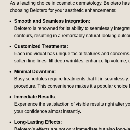
As a leading choice in cosmetic dermatology, Belotero has g
choosing Belotero for your aesthetic enhancements:
Smooth and Seamless Integration:
Belotero is renowned for its ability to seamlessly integrate
contours, resulting in a remarkably natural-looking outc
Customized Treatments:
Each individual has unique facial features and concerns
soften fine lines, fill deep wrinkles, enhance lip volume, 
Minimal Downtime:
Busy schedules require treatments that fit in seamlessly. 
procedure. This convenience makes it a popular choice for
Immediate Results:
Experience the satisfaction of visible results right after y
your confidence almost instantly.
Long-Lasting Effects:
Belotero’s effects are not only immediate but also long-l