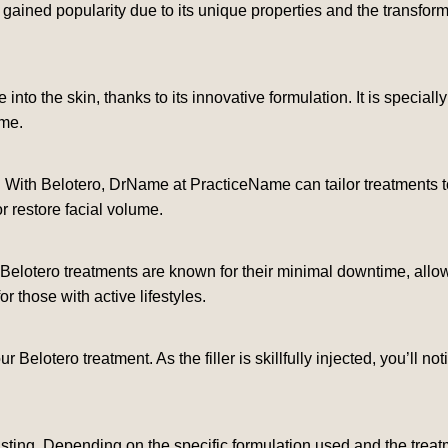
ained popularity due to its unique properties and the transforma
 into the skin, thanks to its innovative formulation. It is special
ome.
. With Belotero, DrName at PracticeName can tailor treatments t
or restore facial volume.
Belotero treatments are known for their minimal downtime, allowin
 those with active lifestyles.
our Belotero treatment. As the filler is skillfully injected, you’ll
asting. Depending on the specific formulation used and the treat