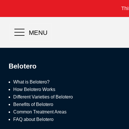
Thi
MENU
Belotero
What is Belotero?
How Belotero Works
Different Varieties of Belotero
Benefits of Belotero
Common Treatment Areas
FAQ about Belotero