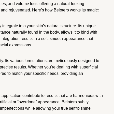
kles, and volume loss, offering a natural-looking
 and rejuvenated. Here’s how Belotero works its magic:
y integrate into your skin’s natural structure. Its unique
ance naturally found in the body, allows it to bind with
integration results in a soft, smooth appearance that
acial expressions.
lity. Its various formulations are meticulously designed to
 precise results. Whether you’re dealing with superficial
ored to match your specific needs, providing an
application contribute to results that are harmonious with
rtificial or “overdone” appearance, Belotero subtly
mperfections while allowing your true self to shine