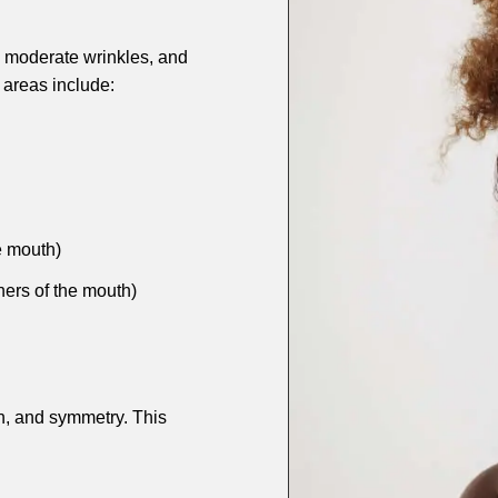
s, moderate wrinkles, and
areas include:
e mouth)
ners of the mouth)
n, and symmetry. This