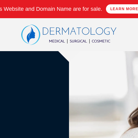
s Website and Domain Name are for sale.
LEARN MOR