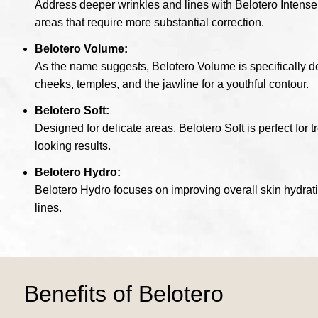
Address deeper wrinkles and lines with Belotero Intense. 
areas that require more substantial correction.
Belotero Volume:
As the name suggests, Belotero Volume is specifically desi
cheeks, temples, and the jawline for a youthful contour.
Belotero Soft:
Designed for delicate areas, Belotero Soft is perfect for t
looking results.
Belotero Hydro:
Belotero Hydro focuses on improving overall skin hydrati
lines.
Benefits of Belotero