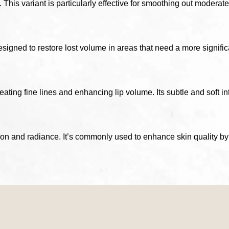
This variant is particularly effective for smoothing out moderate
gned to restore lost volume in areas that need a more significant
reating fine lines and enhancing lip volume. Its subtle and soft i
on and radiance. It’s commonly used to enhance skin quality by 