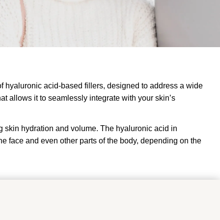
 of hyaluronic acid-based fillers, designed to address a wide
at allows it to seamlessly integrate with your skin’s
ng skin hydration and volume. The hyaluronic acid in
f the face and even other parts of the body, depending on the