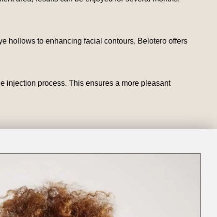
e hollows to enhancing facial contours, Belotero offers
he injection process. This ensures a more pleasant