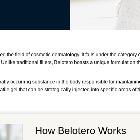
zed the field of cosmetic dermatology. It falls under the category
nlike traditional fillers, Belotero boasts a unique formulation th
urally occurring substance in the body responsible for maintaini
atile gel that can be strategically injected into specific areas o
How Belotero Works