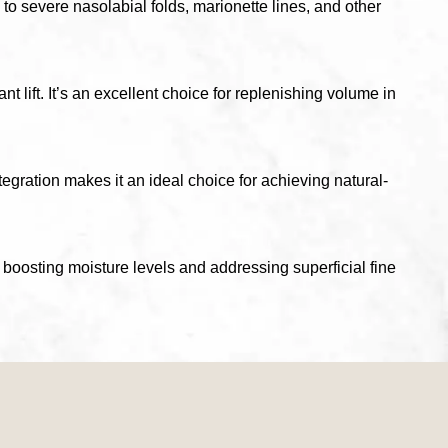
 to severe nasolabial folds, marionette lines, and other
 lift. It’s an excellent choice for replenishing volume in
ntegration makes it an ideal choice for achieving natural-
boosting moisture levels and addressing superficial fine