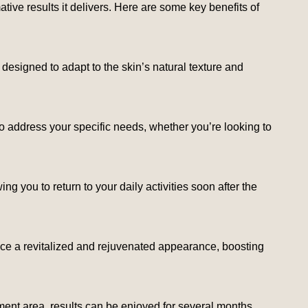
tive results it delivers. Here are some key benefits of
ly designed to adapt to the skin’s natural texture and
o address your specific needs, whether you’re looking to
g you to return to your daily activities soon after the
 notice a revitalized and rejuvenated appearance, boosting
ment area, results can be enjoyed for several months,