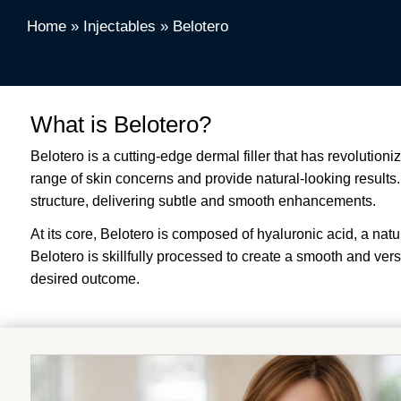
Home
»
Injectables
»
Belotero
What is Belotero?
Belotero is a cutting-edge dermal filler that has revolutioni
range of skin concerns and provide natural-looking results. U
structure, delivering subtle and smooth enhancements.
At its core, Belotero is composed of hyaluronic acid, a nat
Belotero is skillfully processed to create a smooth and vers
desired outcome.