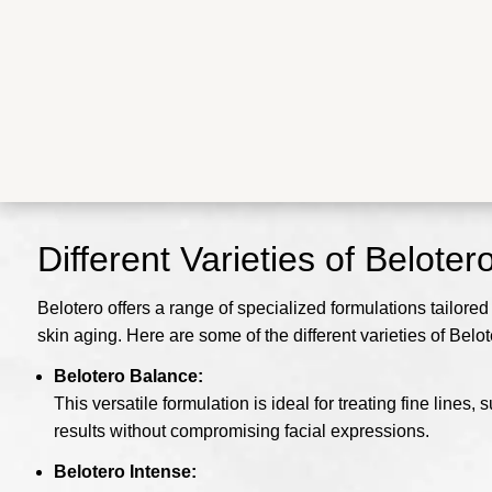
Different Varieties of Beloter
Belotero offers a range of specialized formulations tailored
skin aging. Here are some of the different varieties of Belot
Belotero Balance:
This versatile formulation is ideal for treating fine line
results without compromising facial expressions.
Belotero Intense: