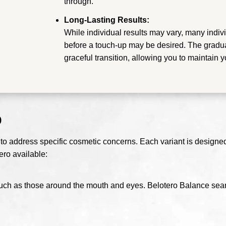
through.
Long-Lasting Results:
While individual results may vary, many indivi
before a touch-up may be desired. The gradua
graceful transition, allowing you to maintain 
o
 to address specific cosmetic concerns. Each variant is designed t
ero available:
s, such as those around the mouth and eyes. Belotero Balance seam