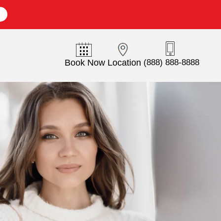
E
Book Now
Location
(888) 888-8888