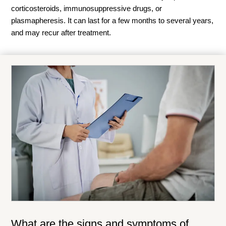
corticosteroids, immunosuppressive drugs, or
plasmapheresis
. It can last for a few months to several years,
and may recur after treatment.
What are the signs and symptoms of