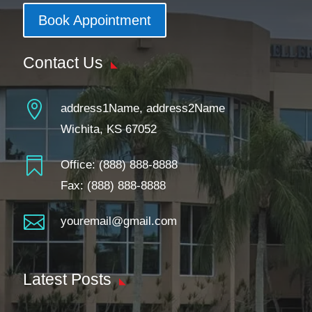
Book Appointment
Contact Us

address1Name, address2Name
Wichita, KS 67052

Office:
(888) 888-8888
Fax: (888) 888-8888

youremail@gmail.com
Latest Posts