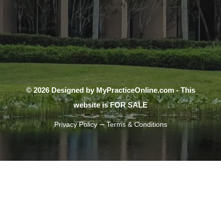
© 2026 Designed by MyPracticeOnline.com - This
website is FOR SALE
–
Privacy Policy
Terms & Conditions