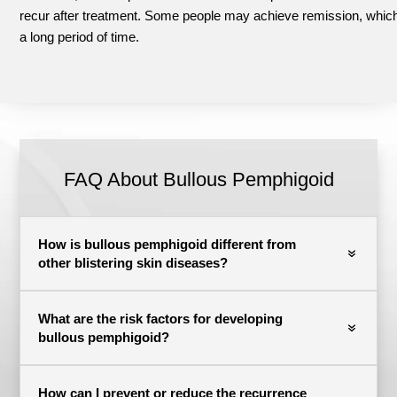
recur after treatment.
Some people may achieve remission, which
a long period of time.
FAQ About Bullous Pemphigoid
How is bullous pemphigoid different from
other blistering skin diseases?
What are the risk factors for developing
bullous pemphigoid?
How can I prevent or reduce the recurrence