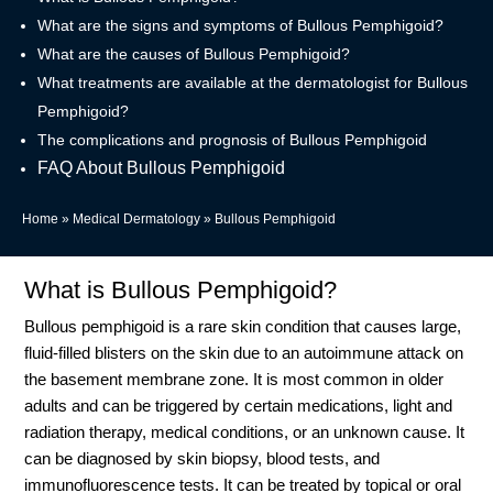
What are the signs and symptoms of Bullous Pemphigoid?
What are the causes of Bullous Pemphigoid?
What treatments are available at the dermatologist for Bullous
Pemphigoid?
The complications and prognosis of Bullous Pemphigoid
FAQ About Bullous Pemphigoid
Home
»
Medical Dermatology
»
Bullous Pemphigoid
What is Bullous Pemphigoid?
Bullous pemphigoid is a rare skin condition that causes large,
fluid-filled blisters on the skin due to an autoimmune attack on
the basement membrane zone
.
It is most common in older
adults and can be triggered by certain medications, light and
radiation therapy, medical conditions, or an unknown cause
.
It
can be diagnosed by skin biopsy, blood tests, and
immunofluorescence tests
.
It can be treated by topical or oral