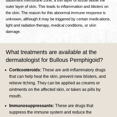
basement membrane zone, a thin layer of tissue below the
outer layer of skin. This leads to inflammation and blisters on
the skin.
The reason for this abnormal immune response is
unknown, although it may be triggered by certain medications,
light and radiation therapy, medical conditions, or skin
damage
.
What treatments are available at the
dermatologist for Bullous Pemphigoid?
Corticosteroids:
These are anti-inflammatory drugs
that can help heal the skin, prevent new blisters, and
relieve itching. They can be applied as creams or
ointments on the affected skin, or taken as pills by
mouth.
Immunosuppressants:
These are drugs that
suppress the immune system and reduce the