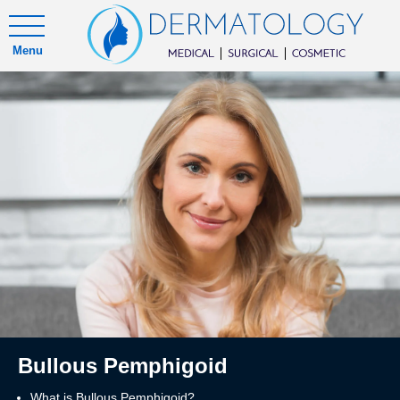
Menu
Bullous Pemphigoid
What is Bullous Pemphigoid?