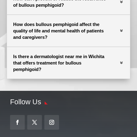
of bullous pemphigoid?
How does bullous pemphigoid affect the
quality of life and mental health of patients
and caregivers?
Is there a dermatologist near me in Wichita
that offers treatment for bullous
pemphigoid?
Follow Us