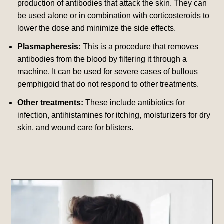
production of antibodies that attack the skin. They can
be used alone or in combination with corticosteroids to
lower the dose and minimize the side effects.
Plasmapheresis:
This is a procedure that removes
antibodies from the blood by filtering it through a
machine. It can be used for severe cases of bullous
pemphigoid that do not respond to other treatments.
Other treatments:
These include antibiotics for
infection, antihistamines for itching, moisturizers for dry
skin, and wound care for blisters.