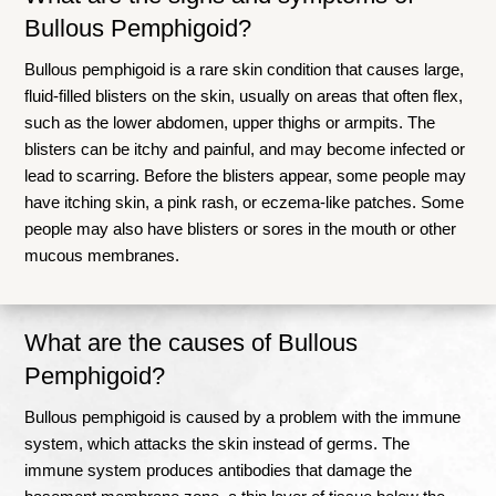
Bullous Pemphigoid?
Bullous pemphigoid is a rare skin condition that causes large,
fluid-filled blisters on the skin, usually on areas that often flex,
such as the lower abdomen, upper thighs or armpits
.
The
blisters can be itchy and painful, and may become infected or
lead to scarring
.
Before the blisters appear, some people may
have itching skin, a pink rash, or eczema-like patches
.
Some
people may also have blisters or sores in the mouth or other
mucous membranes
.
What are the causes of Bullous
Pemphigoid?
Bullous pemphigoid is caused by a problem with the immune
system, which attacks the skin instead of germs. The
immune system produces antibodies that damage the