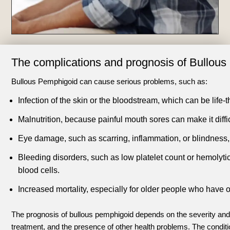
The complications and prognosis of Bullou
Bullous Pemphigoid can cause serious problems, such as:
Infection of the skin or the bloodstream, which can be life-t
Malnutrition, because painful mouth sores can make it diffic
Eye damage, such as scarring, inflammation, or blindness, if
Bleeding disorders, such as low platelet count or hemolyt
blood cells.
Increased mortality, especially for older people who hav
The prognosis of bullous pemphigoid depends on the severity and 
treatment, and the presence of other health problems. The condit